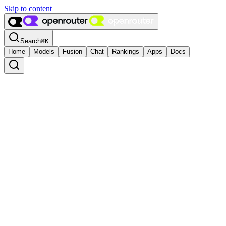
Skip to content
Search
⌘
K
Home
Models
Fusion
Chat
Rankings
Apps
Docs