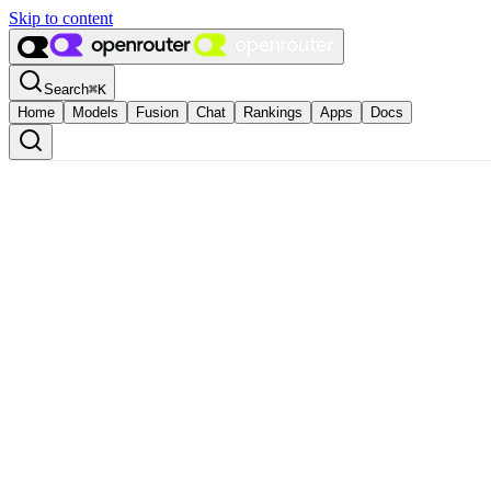
Skip to content
Search
⌘
K
Home
Models
Fusion
Chat
Rankings
Apps
Docs