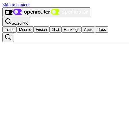
Skip to content
Search
⌘
K
Home
Models
Fusion
Chat
Rankings
Apps
Docs