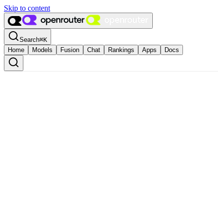
Skip to content
Search
⌘
K
Home
Models
Fusion
Chat
Rankings
Apps
Docs