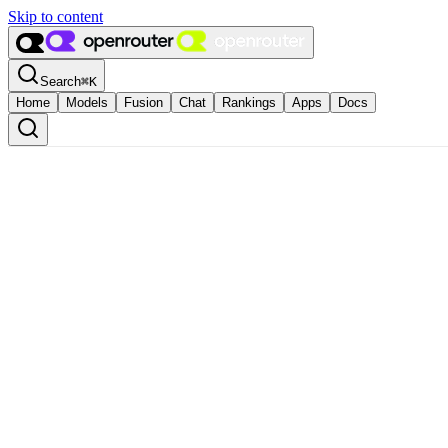
Skip to content
Search
⌘
K
Home
Models
Fusion
Chat
Rankings
Apps
Docs