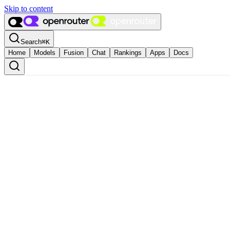
Skip to content
Search
⌘
K
Home
Models
Fusion
Chat
Rankings
Apps
Docs