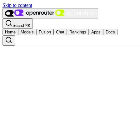
Skip to content
Search
⌘
K
Home
Models
Fusion
Chat
Rankings
Apps
Docs