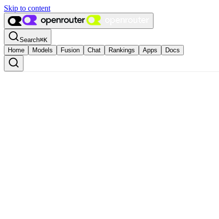
Skip to content
Search
⌘
K
Home
Models
Fusion
Chat
Rankings
Apps
Docs