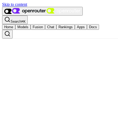
Skip to content
Search
⌘
K
Home
Models
Fusion
Chat
Rankings
Apps
Docs