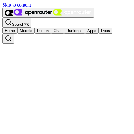
Skip to content
Search
⌘
K
Home
Models
Fusion
Chat
Rankings
Apps
Docs