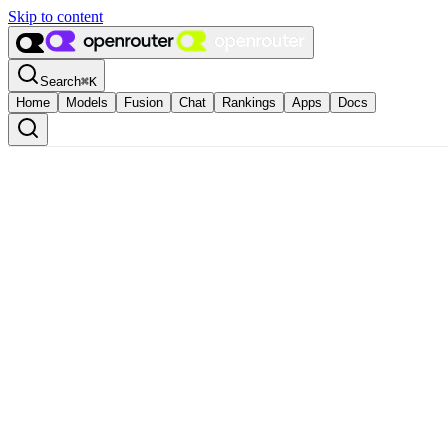
Skip to content
Search
⌘
K
Home
Models
Fusion
Chat
Rankings
Apps
Docs