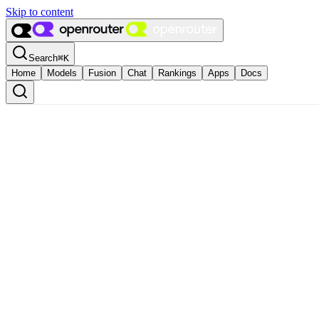
Skip to content
Search
⌘
K
Home
Models
Fusion
Chat
Rankings
Apps
Docs