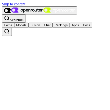
Skip to content
Search
⌘
K
Home
Models
Fusion
Chat
Rankings
Apps
Docs