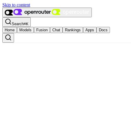
Skip to content
Search
⌘
K
Home
Models
Fusion
Chat
Rankings
Apps
Docs