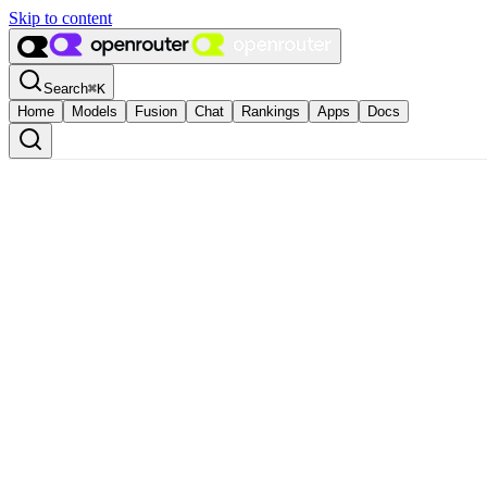
Skip to content
Search
⌘
K
Home
Models
Fusion
Chat
Rankings
Apps
Docs