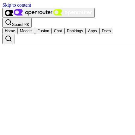
Skip to content
Search
⌘
K
Home
Models
Fusion
Chat
Rankings
Apps
Docs