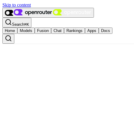
Skip to content
Search
⌘
K
Home
Models
Fusion
Chat
Rankings
Apps
Docs