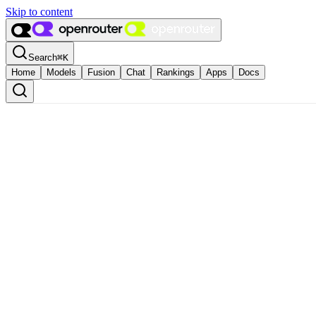
Skip to content
Search
⌘
K
Home
Models
Fusion
Chat
Rankings
Apps
Docs