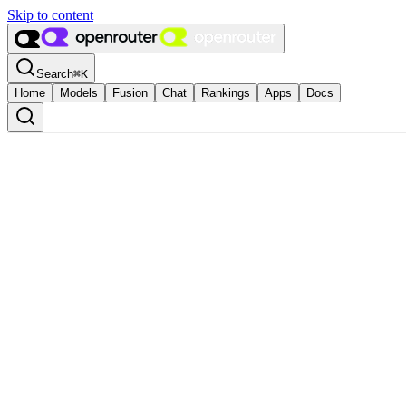
Skip to content
Search
⌘
K
Home
Models
Fusion
Chat
Rankings
Apps
Docs