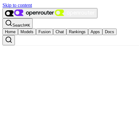
Skip to content
Search
⌘
K
Home
Models
Fusion
Chat
Rankings
Apps
Docs