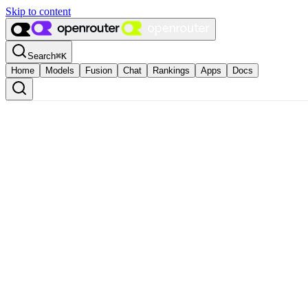
Skip to content
Search
⌘
K
Home
Models
Fusion
Chat
Rankings
Apps
Docs