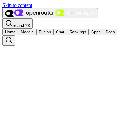
Skip to content
Search
⌘
K
Home
Models
Fusion
Chat
Rankings
Apps
Docs