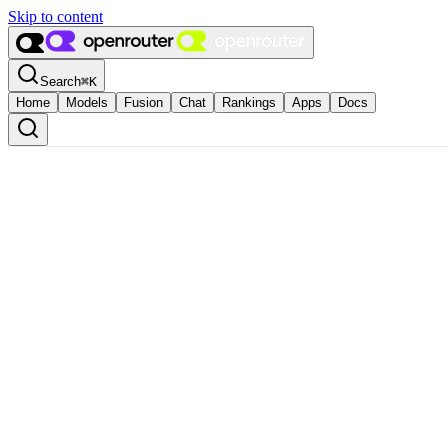
Skip to content
Search
⌘
K
Home
Models
Fusion
Chat
Rankings
Apps
Docs