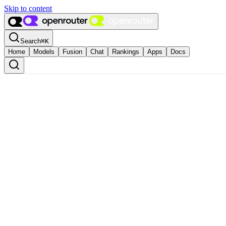
Skip to content
Search
⌘
K
Home
Models
Fusion
Chat
Rankings
Apps
Docs