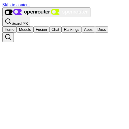
Skip to content
Search
⌘
K
Home
Models
Fusion
Chat
Rankings
Apps
Docs