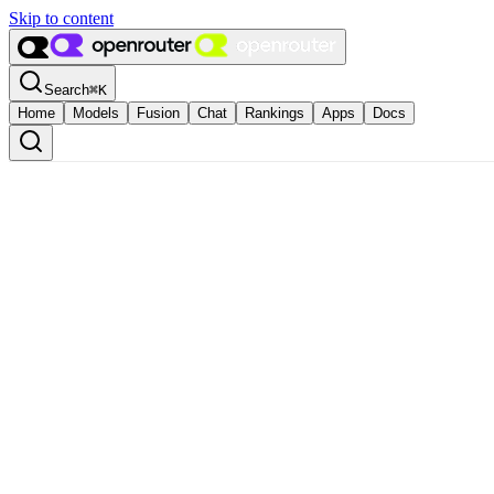
Skip to content
Search
⌘
K
Home
Models
Fusion
Chat
Rankings
Apps
Docs