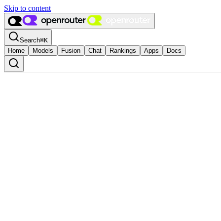
Skip to content
Search
⌘
K
Home
Models
Fusion
Chat
Rankings
Apps
Docs