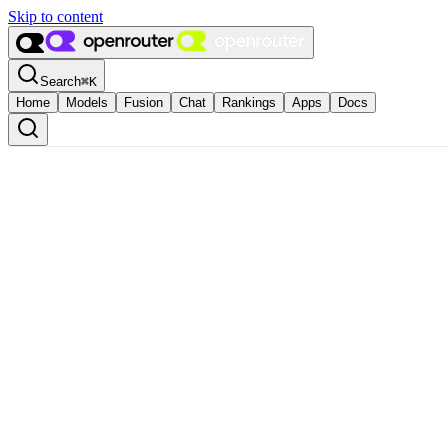
Skip to content
Search
⌘
K
Home
Models
Fusion
Chat
Rankings
Apps
Docs