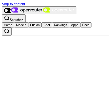
Skip to content
Search
⌘
K
Home
Models
Fusion
Chat
Rankings
Apps
Docs