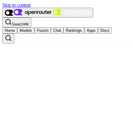
Skip to content
Search
⌘
K
Home
Models
Fusion
Chat
Rankings
Apps
Docs