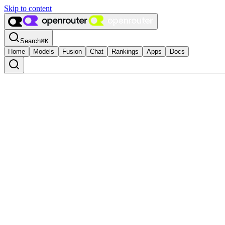
Skip to content
Search
⌘
K
Home
Models
Fusion
Chat
Rankings
Apps
Docs