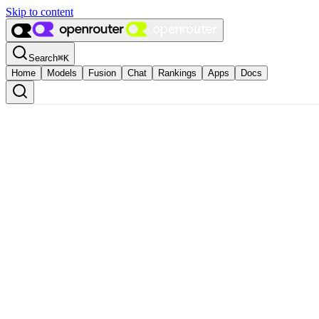
Skip to content
Search
⌘
K
Home
Models
Fusion
Chat
Rankings
Apps
Docs