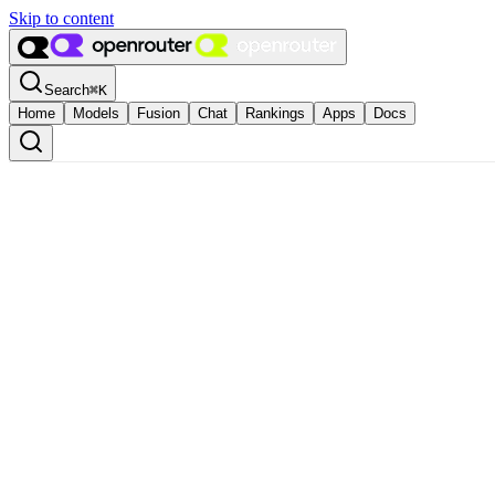
Skip to content
Search
⌘
K
Home
Models
Fusion
Chat
Rankings
Apps
Docs