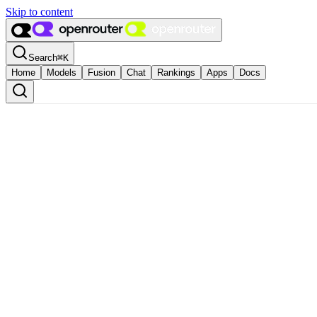
Skip to content
Search
⌘
K
Home
Models
Fusion
Chat
Rankings
Apps
Docs