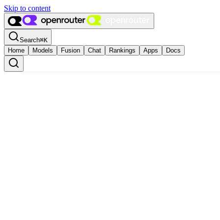
Skip to content
Search
⌘
K
Home
Models
Fusion
Chat
Rankings
Apps
Docs