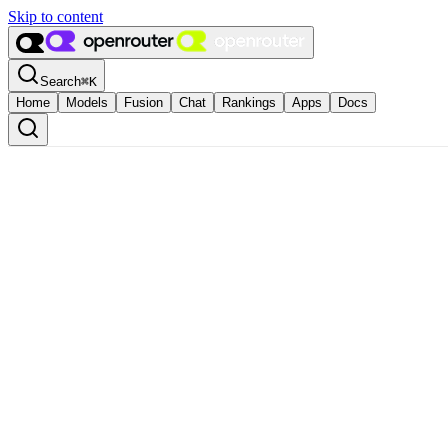
Skip to content
Search
⌘
K
Home
Models
Fusion
Chat
Rankings
Apps
Docs