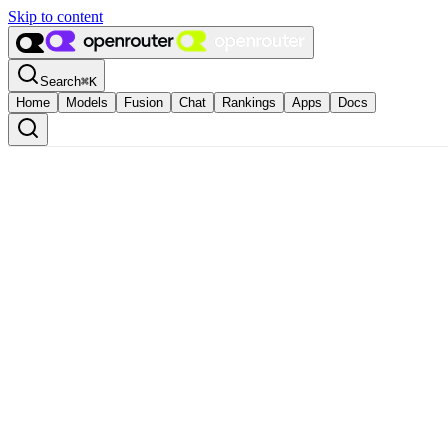
Skip to content
Search
⌘
K
Home
Models
Fusion
Chat
Rankings
Apps
Docs