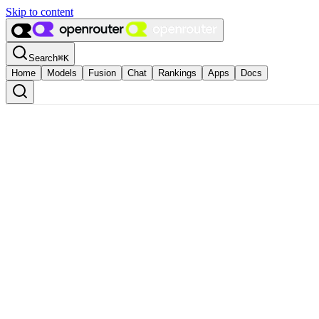
Skip to content
Search
⌘
K
Home
Models
Fusion
Chat
Rankings
Apps
Docs