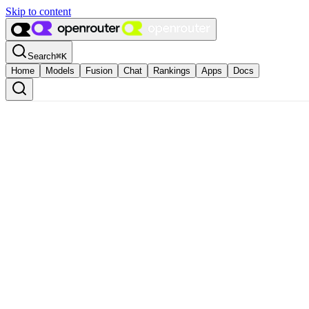
Skip to content
Search
⌘
K
Home
Models
Fusion
Chat
Rankings
Apps
Docs