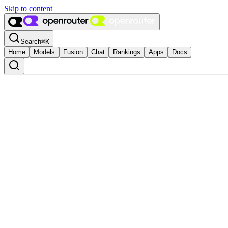
Skip to content
Search
⌘
K
Home
Models
Fusion
Chat
Rankings
Apps
Docs