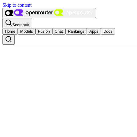
Skip to content
Search
⌘
K
Home
Models
Fusion
Chat
Rankings
Apps
Docs