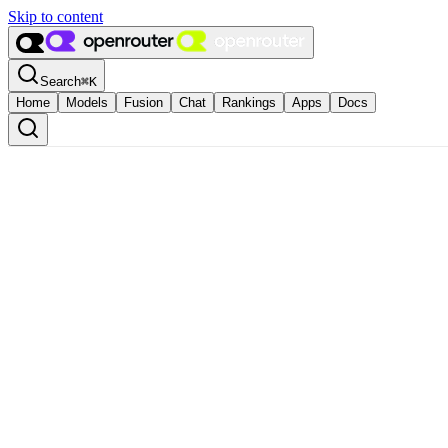
Skip to content
Search
⌘
K
Home
Models
Fusion
Chat
Rankings
Apps
Docs