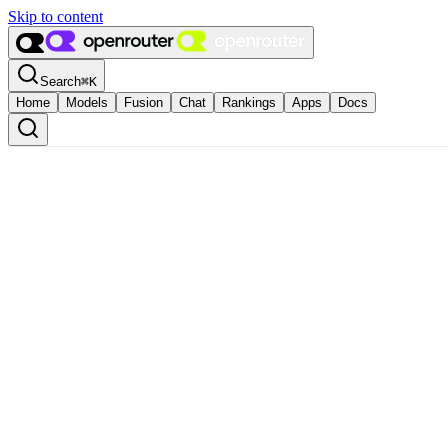
Skip to content
Search
⌘
K
Home
Models
Fusion
Chat
Rankings
Apps
Docs