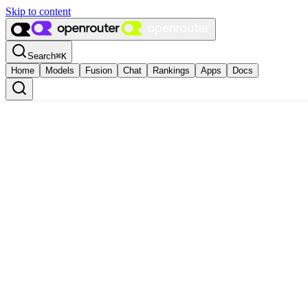
Skip to content
Search
⌘
K
Home
Models
Fusion
Chat
Rankings
Apps
Docs