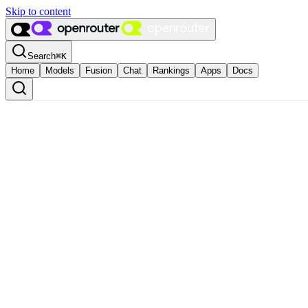
Skip to content
Search
⌘
K
Home
Models
Fusion
Chat
Rankings
Apps
Docs