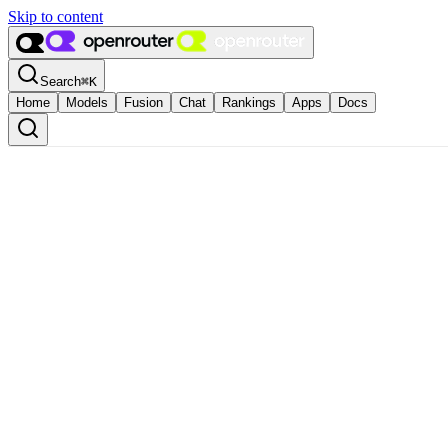
Skip to content
Search
⌘
K
Home
Models
Fusion
Chat
Rankings
Apps
Docs