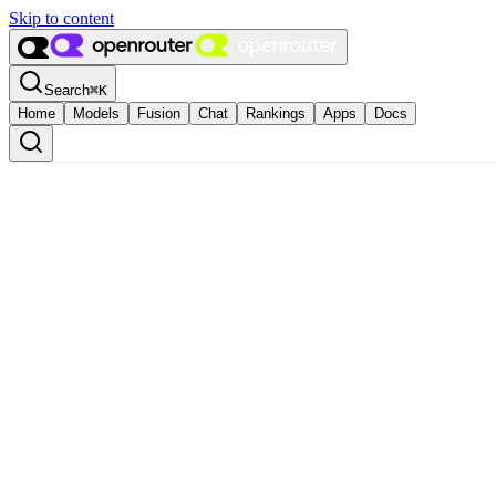
Skip to content
Search
⌘
K
Home
Models
Fusion
Chat
Rankings
Apps
Docs