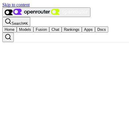
Skip to content
Search
⌘
K
Home
Models
Fusion
Chat
Rankings
Apps
Docs