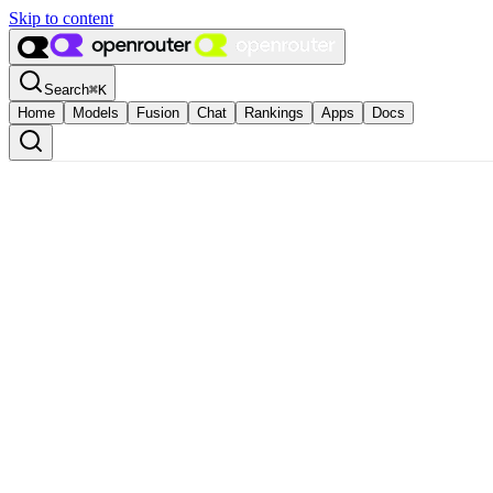
Skip to content
Search
⌘
K
Home
Models
Fusion
Chat
Rankings
Apps
Docs