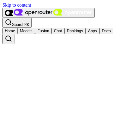
Skip to content
Search
⌘
K
Home
Models
Fusion
Chat
Rankings
Apps
Docs